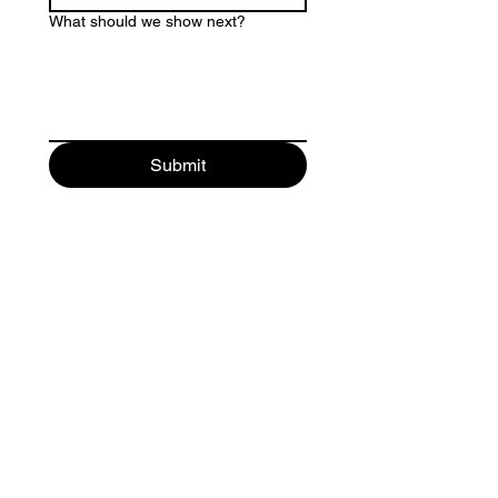
What should we show next?
Submit