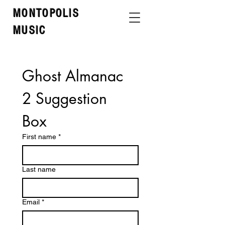
MONTOPOLIS
MUSIC
Ghost Almanac 
2 Suggestion 
Box 
First name
*
Last name
Email
*