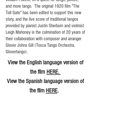
and more tango. The original 1920 film "The
Toll Gate" has been edited to support this new
story, and the live score of traditional tangos
provided by pianist Justin Sherburn and violinist
Leigh Mahoney is the culmination of 20 years of
their collaboration with composer and arranger
Glover Johns Gill (Tosca Tango Orchestra,
Glovertango).
View the English language version of
the film
HERE.
View the Spanish language version of
the film
HERE
.
Inquire about booking A Fistful of
Tango
HERE
.