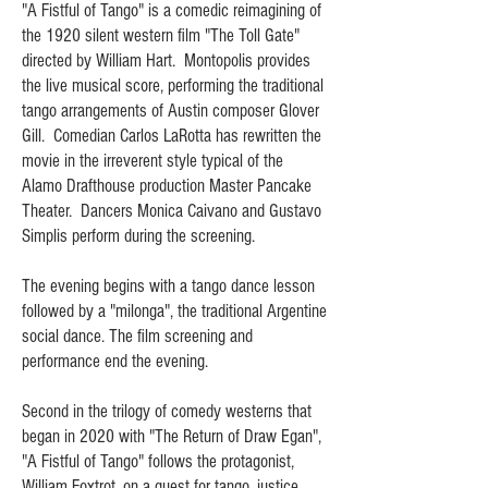
"A Fistful of Tango" is a comedic reimagining of
the 1920 silent western film "The Toll Gate"
directed by William Hart. Montopolis provides
the live musical score, performing the traditional
tango arrangements of Austin composer Glover
Gill. Comedian Carlos LaRotta has rewritten the
movie in the irreverent style typical of the
Alamo Drafthouse production Master Pancake
Theater. Dancers Monica Caivano and Gustavo
Simplis perform during the screening.
The evening begins with a tango dance lesson
followed by a "milonga", the traditional Argentine
social dance. The film screening and
performance end the evening.
Second in the trilogy of comedy westerns that
began in 2020 with "The Return of Draw Egan",
"A Fistful of Tango" follows the protagonist,
William Foxtrot, on a quest for tango, justice,