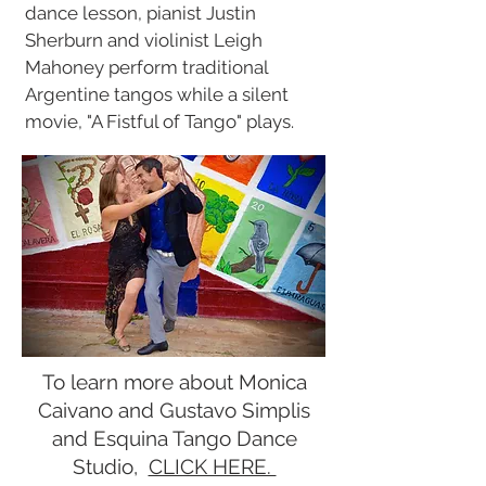
dance lesson, pianist Justin
Sherburn and violinist Leigh
Mahoney perform traditional
Argentine tangos while a silent
movie, "A Fistful of Tango" plays.
To learn more about Monica
Caivano and Gustavo Simplis
and Esquina Tango Dance
Studio,
CLICK HERE.