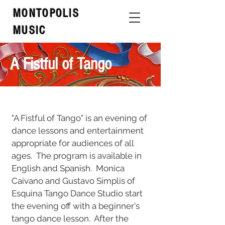
MONTOPOLIS
MUSIC
A Fistful of Tango
"A Fistful of Tango" is an evening of
dance lessons and entertainment
appropriate for audiences of all
ages. The program is available in
English and Spanish.
Monica
Caivano and Gustavo Simplis of
Esquina Tango Dance Studio start
the evening off with a beginner's
tango dance lesson. After the