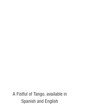
A Fistful of Tango, available in
Spanish and English