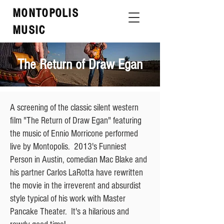
MONTOPOLIS
MUSIC
The Return of Draw Egan
A screening of the classic silent western
film "The Return of Draw Egan" featuring
the music of Ennio Morricone performed
live by Montopolis. 2013's Funniest
Person in Austin, comedian Mac Blake and
his partner Carlos LaRotta have rewritten
the movie in the irreverent and absurdist
style typical of his work with Master
Pancake Theater. It's a hilarious and