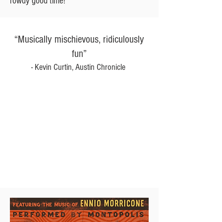
rowdy good time!
“Musically mischievous, ridiculously
fun”
- Kevin Curtin, Austin Chronicle