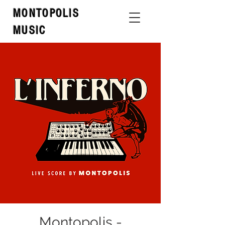
MONTOPOLIS
MUSIC
Montopolis -