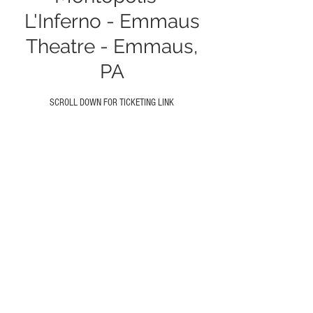
L'Inferno - Emmaus
Theatre - Emmaus,
PA
SCROLL DOWN FOR TICKETING LINK
Time & Location
Oct 08, 2024, 9:30 PM
Emmaus Theatre, 19 S Fourth St, Emmaus,
PA 18049, USA
About the event
GET TICKETS